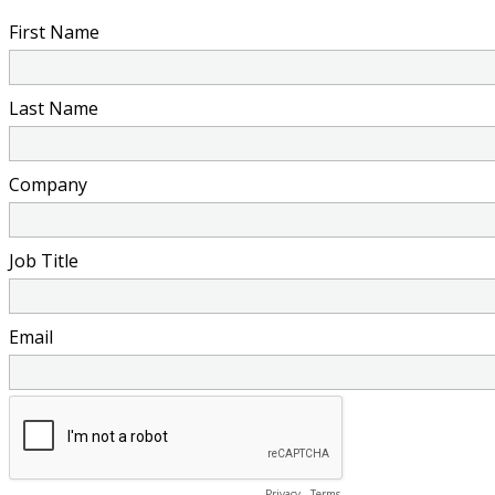
First Name
Last Name
Company
Job Title
Email
Privacy
-
Terms